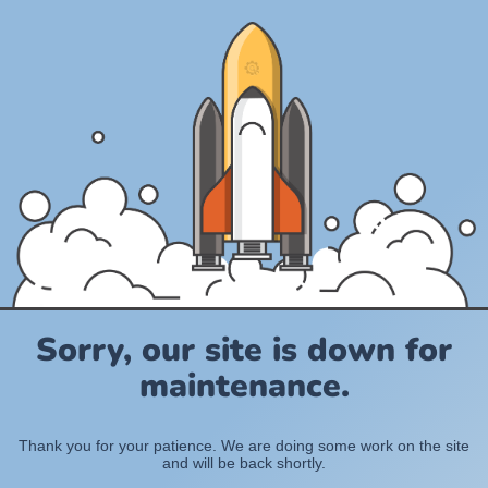
Sorry, our site is down for
maintenance.
Thank you for your patience. We are doing some work on the site
and will be back shortly.